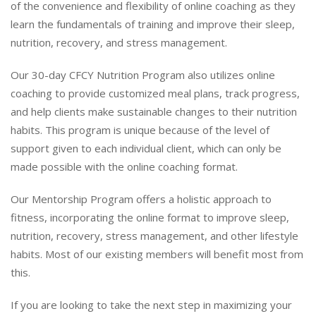
of the convenience and flexibility of online coaching as they
learn the fundamentals of training and improve their sleep,
nutrition, recovery, and stress management.
Our 30-day CFCY Nutrition Program also utilizes online
coaching to provide customized meal plans, track progress,
and help clients make sustainable changes to their nutrition
habits. This program is unique because of the level of
support given to each individual client, which can only be
made possible with the online coaching format.
Our Mentorship Program offers a holistic approach to
fitness, incorporating the online format to improve sleep,
nutrition, recovery, stress management, and other lifestyle
habits. Most of our existing members will benefit most from
this.
If you are looking to take the next step in maximizing your