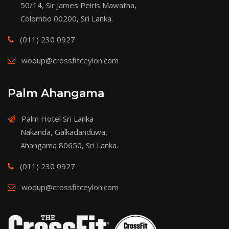
50/14, Sir James Peiris Mawatha,
Colombo 00200, Sri Lanka.
(011) 230 0927
wodup@crossfitceylon.com
Palm Ahangama
Palm Hotel Sri Lanka
Nakanda, Galkadanduwa,
Ahangama 80650, Sri Lanka.
(011) 230 0927
wodup@crossfitceylon.com