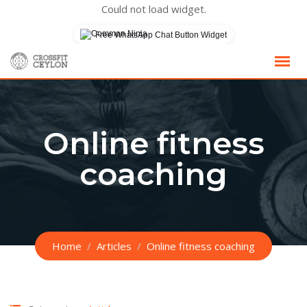
Could not load widget.
Free WhatsApp Chat Button Widget
Skip
to
content
Online fitness
coaching
Home
Articles
Online fitness coaching