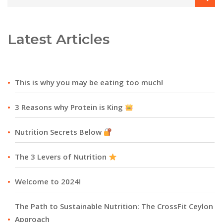
Latest Articles
This is why you may be eating too much!
3 Reasons why Protein is King
Nutrition Secrets Below
The 3 Levers of Nutrition
Welcome to 2024!
The Path to Sustainable Nutrition: The CrossFit Ceylon
Approach