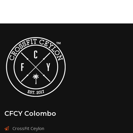
CFCY Colombo
CrossFit Ceylon