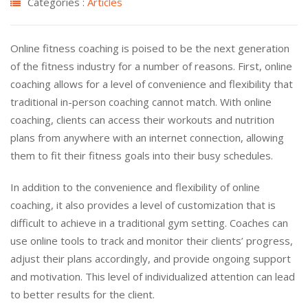
Categories :
Articles
Online fitness coaching is poised to be the next generation
of the fitness industry for a number of reasons. First, online
coaching allows for a level of convenience and flexibility that
traditional in-person coaching cannot match. With online
coaching, clients can access their workouts and nutrition
plans from anywhere with an internet connection, allowing
them to fit their fitness goals into their busy schedules.
In addition to the convenience and flexibility of online
coaching, it also provides a level of customization that is
difficult to achieve in a traditional gym setting. Coaches can
use online tools to track and monitor their clients’ progress,
adjust their plans accordingly, and provide ongoing support
and motivation. This level of individualized attention can lead
to better results for the client.