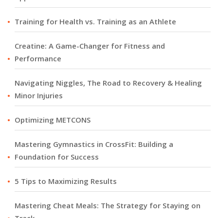
Training for Health vs. Training as an Athlete
Creatine: A Game-Changer for Fitness and
Performance
Navigating Niggles, The Road to Recovery & Healing
Minor Injuries
Optimizing METCONS
Mastering Gymnastics in CrossFit: Building a
Foundation for Success
5 Tips to Maximizing Results
Mastering Cheat Meals: The Strategy for Staying on