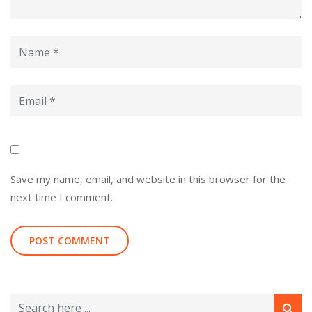
Save my name, email, and website in this browser for the
next time I comment.