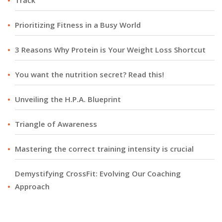
Track
Prioritizing Fitness in a Busy World
3 Reasons Why Protein is Your Weight Loss Shortcut
You want the nutrition secret? Read this!
Unveiling the H.P.A. Blueprint
Triangle of Awareness
Mastering the correct training intensity is crucial
Demystifying CrossFit: Evolving Our Coaching
Approach