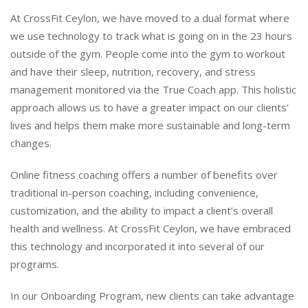
At CrossFit Ceylon, we have moved to a dual format where
we use technology to track what is going on in the 23 hours
outside of the gym. People come into the gym to workout
and have their sleep, nutrition, recovery, and stress
management monitored via the True Coach app. This holistic
approach allows us to have a greater impact on our clients’
lives and helps them make more sustainable and long-term
changes.
Online fitness coaching offers a number of benefits over
traditional in-person coaching, including convenience,
customization, and the ability to impact a client’s overall
health and wellness. At CrossFit Ceylon, we have embraced
this technology and incorporated it into several of our
programs.
In our Onboarding Program, new clients can take advantage