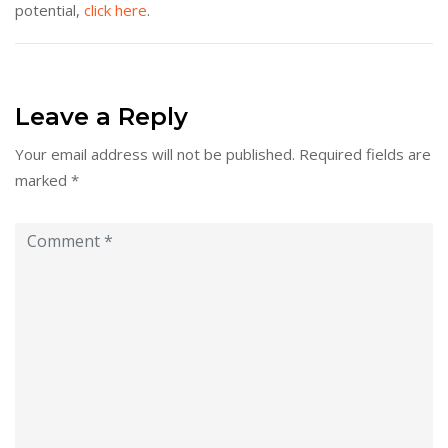
potential,
click here
.
Leave a Reply
Your email address will not be published.
Required fields are
marked
*