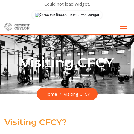
Could not load widget.
Free WhatsApp Chat Button Widget
Skip
to
content
Visiting CFCY
Home
Visiting CFCY
Visiting CFCY?