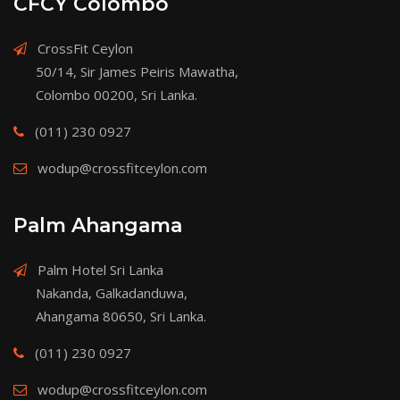
CFCY Colombo
CrossFit Ceylon
50/14, Sir James Peiris Mawatha,
Colombo 00200, Sri Lanka.
(011) 230 0927
wodup@crossfitceylon.com
Palm Ahangama
Palm Hotel Sri Lanka
Nakanda, Galkadanduwa,
Ahangama 80650, Sri Lanka.
(011) 230 0927
wodup@crossfitceylon.com