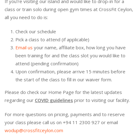
If you’re visiting our island and would like to drop-in for a
class or train solo during open gym times at CrossFit Ceylon,
all you need to do is:
Check our schedule
Pick a class to attend (if applicable)
Email us
your name, affiliate box, how long you have
been training for and the class slot you would like to
attend (pending confirmation)
Upon confirmation, please arrive 15 minutes before
the start of the class to fill in our waiver form.
Please do check our Home Page for the latest updates
regarding our
COVID guidelines
prior to visiting our facility.
For more questions on pricing, payments and to reserve
your class please call us on +94 11 2300 927 or email
wodup@crossfitceylon.com