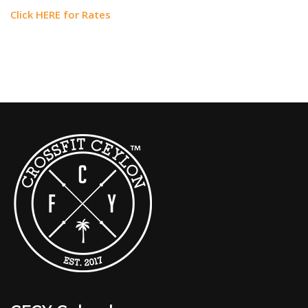
Click HERE for Rates