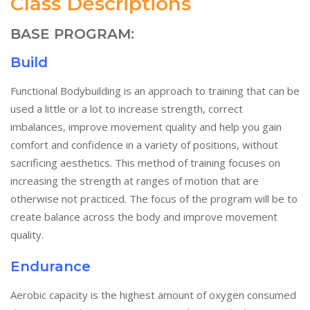
Class Descriptions
BASE PROGRAM:
Build
Functional Bodybuilding is an approach to training that can be
used a little or a lot to increase strength, correct
imbalances, improve movement quality and help you gain
comfort and confidence in a variety of positions, without
sacrificing aesthetics. This method of training focuses on
increasing the strength at ranges of motion that are
otherwise not practiced. The focus of the program will be to
create balance across the body and improve movement
quality.
Endurance
Aerobic capacity is the highest amount of oxygen consumed