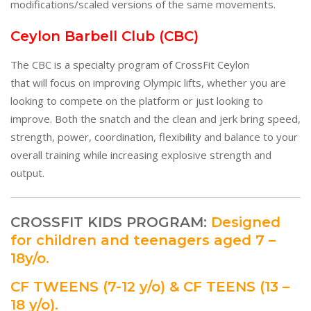
modifications/scaled versions of the same movements.
Ceylon Barbell Club (CBC)
The CBC is a specialty program of CrossFit Ceylon
that will focus on improving Olympic lifts, whether you are
looking to compete on the platform or just looking to
improve. Both the snatch and the clean and jerk bring speed,
strength, power, coordination, flexibility and balance to your
overall training while increasing explosive strength and
output.
CROSSFIT KIDS PROGRAM:
Designed
for children and teenagers aged 7 –
18y/o.
CF TWEENS (7-12 y/o) & CF TEENS (13 –
18 y/o).