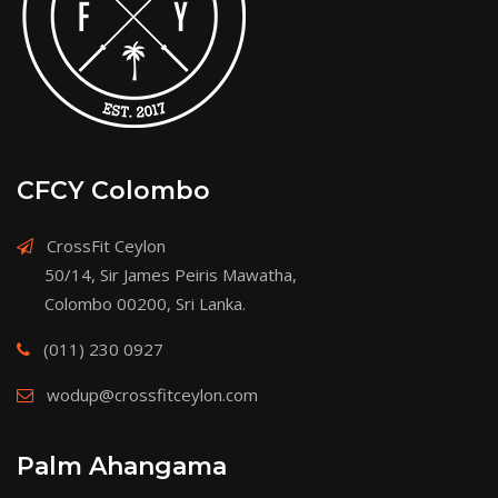
CFCY Colombo
CrossFit Ceylon
50/14, Sir James Peiris Mawatha,
Colombo 00200, Sri Lanka.
(011) 230 0927
wodup@crossfitceylon.com
Palm Ahangama