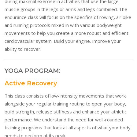
during maximal exercise in activities that use the large
muscle groups in the legs or arms and legs combined. The
endurance class will focus on the specifics of rowing, air bike
and running protocols mixed in with various bodyweight
movements to help you create a more robust and efficient
cardiovascular system. Build your engine. Improve your
ability to recover.
YOGA PROGRAM:
Active Recovery
This class consists of low-intensity movements that work
alongside your regular training routine to open your body,
build strength, release stiffness and enhance your athletic
performance. We understand the need for well-rounded
training programs that look at all aspects of what your body
needs to perform at its peak.