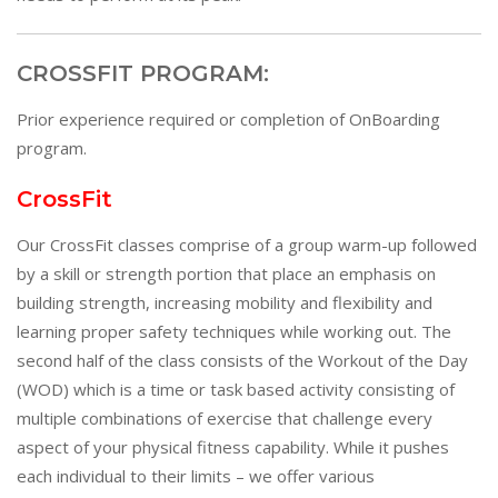
CROSSFIT PROGRAM:
Prior experience required or completion of OnBoarding
program.
CrossFit
Our CrossFit classes comprise of a group warm-up followed
by a skill or strength portion that place an emphasis on
building strength, increasing mobility and flexibility and
learning proper safety techniques while working out. The
second half of the class consists of the Workout of the Day
(WOD) which is a time or task based activity consisting of
multiple combinations of exercise that challenge every
aspect of your physical fitness capability. While it pushes
each individual to their limits – we offer various