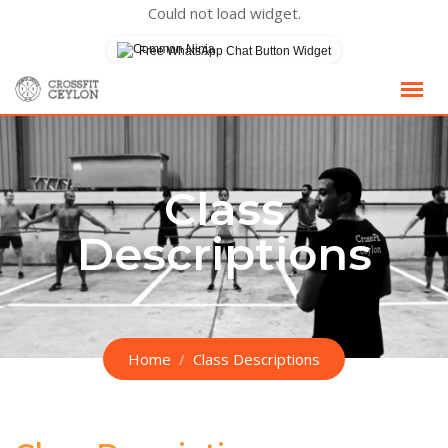
Could not load widget.
Free WhatsApp Chat Button Widget
Skip
to
content
Class
Descriptions
Home
Class Descriptions