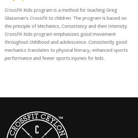
CrossFit Kids program is a method for teaching Greg
Glassman’s CrossFit to children. The program is based on
the principle of Mechanics, Consistency and then Intensity.
CrossFit Kids program emphasizes good movement
throughout childhood and adolescence. Consistently good
mechanics translates to physical literacy, enhanced sports
performance and fewer sports injuries for kids.