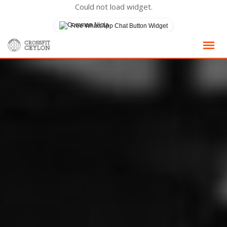
Could not load widget.
Free WhatsApp Chat Button Widget
Skip
to
content