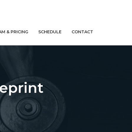
M & PRICING
SCHEDULE
CONTACT
eprint