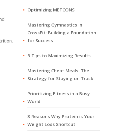
Optimizing METCONS
and
Mastering Gymnastics in
CrossFit: Building a Foundation
for Success
rition,
5 Tips to Maximizing Results
Mastering Cheat Meals: The
Strategy for Staying on Track
Prioritizing Fitness in a Busy
World
3 Reasons Why Protein is Your
Weight Loss Shortcut