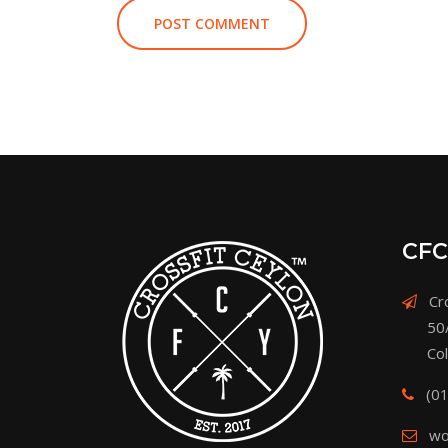
CFC
Cro
50
Co
(0
wo