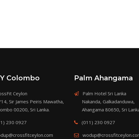
Y Colombo
Palm Ahangama
ssFit Ceylon
Palm Hotel Sri Lanka
/14, Sir James Peiris Mawatha,
Nakanda, Galkadanduwa,
lombo 00200, Sri Lanka.
Ahangama 80650, Sri Lanka
11) 230 0927
(011) 230 0927
dup@crossfitceylon.com
wodup@crossfitceylon.c