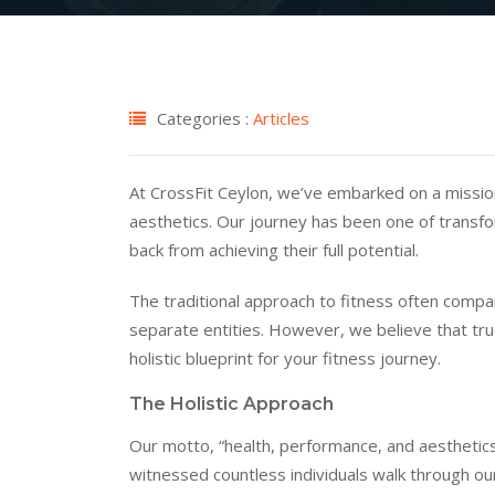
Categories :
Articles
At CrossFit Ceylon, we’ve embarked on a missio
aesthetics. Our journey has been one of transfo
back from achieving their full potential.
The traditional approach to fitness often compa
separate entities. However, we believe that tru
holistic blueprint for your fitness journey.
The Holistic Approach
Our motto, “health, performance, and aesthetics,
witnessed countless individuals walk through ou