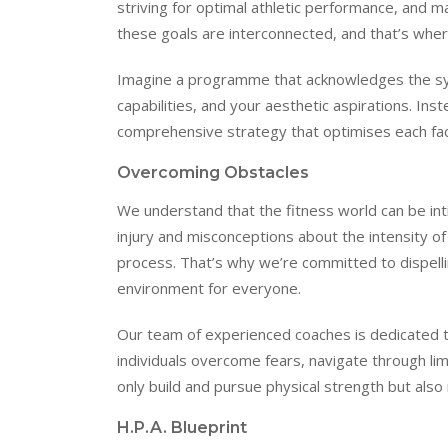
striving for optimal athletic performance, and 
these goals are interconnected, and that’s whe
Imagine a programme that acknowledges the symb
capabilities, and your aesthetic aspirations. Ins
comprehensive strategy that optimises each fac
Overcoming Obstacles
We understand that the fitness world can be inti
injury and misconceptions about the intensity o
process. That’s why we’re committed to dispelli
environment for everyone.
Our team of experienced coaches is dedicated to
individuals overcome fears, navigate through lim
only build and pursue physical strength but also
H.P.A. Blueprint