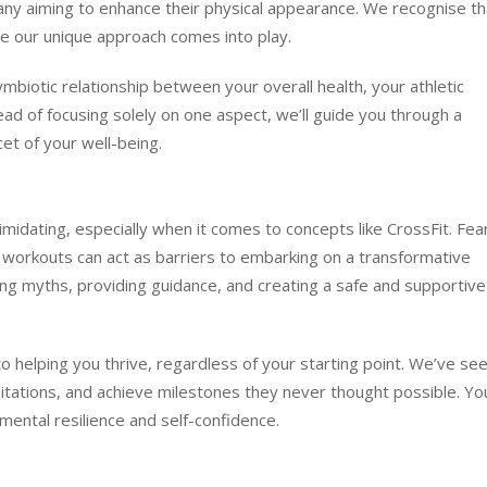
many aiming to enhance their physical appearance. We recognise th
re our unique approach comes into play.
iotic relationship between your overall health, your athletic
tead of focusing solely on one aspect, we’ll guide you through a
et of your well-being.
midating, especially when it comes to concepts like CrossFit. Fea
f workouts can act as barriers to embarking on a transformative
ng myths, providing guidance, and creating a safe and supportive
 helping you thrive, regardless of your starting point. We’ve se
itations, and achieve milestones they never thought possible. You’
 mental resilience and self-confidence.