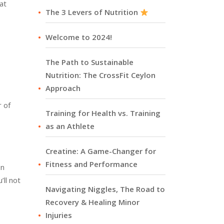
at
The 3 Levers of Nutrition
Welcome to 2024!
The Path to Sustainable
Nutrition: The CrossFit Ceylon
Approach
r of
Training for Health vs. Training
as an Athlete
Creatine: A Game-Changer for
Fitness and Performance
en
ll not
Navigating Niggles, The Road to
Recovery & Healing Minor
Injuries