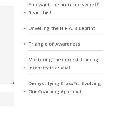
You want the nutrition secret?
Read this!
Unveiling the H.P.A. Blueprint
Triangle of Awareness
Mastering the correct training
intensity is crucial
Demystifying CrossFit: Evolving
Our Coaching Approach