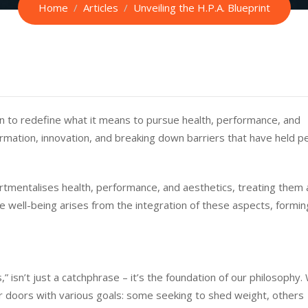
Home
Articles
Unveiling the H.P.A. Blueprint
n to redefine what it means to pursue health, performance, and
rmation, innovation, and breaking down barriers that have held p
rtmentalises health, performance, and aesthetics, treating them 
e well-being arises from the integration of these aspects, formin
” isn’t just a catchphrase – it’s the foundation of our philosophy.
r doors with various goals: some seeking to shed weight, others