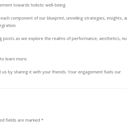
vement towards holistic well-being.
each component of our blueprint, unveiling strategies, insights, 
egration.
 posts as we explore the realms of performance, aesthetics, nut
to learn more.
ort us by sharing it with your friends. Your engagement fuels our
ed fields are marked
*