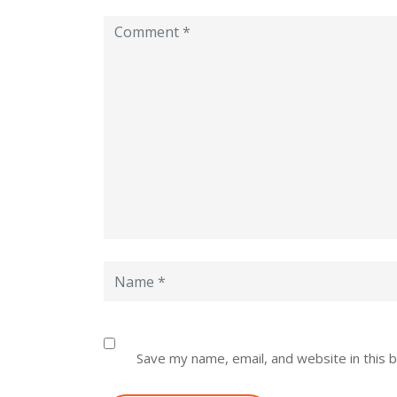
Save my name, email, and website in this 