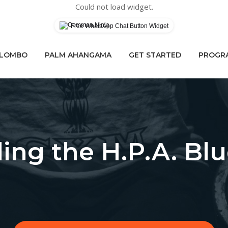
Could not load widget.
Free WhatsApp Chat Button Widget
OLOMBO
PALM AHANGAMA
GET STARTED
PROGRA
ling the H.P.A. Blu