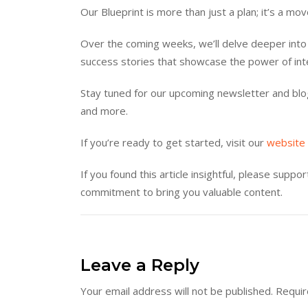
Our Blueprint is more than just a plan; it’s a mo
Over the coming weeks, we’ll delve deeper into 
success stories that showcase the power of int
Stay tuned for our upcoming newsletter and blog
and more.
If you’re ready to get started, visit our
website
If you found this article insightful, please supp
commitment to bring you valuable content.
Leave a Reply
Your email address will not be published.
Requir