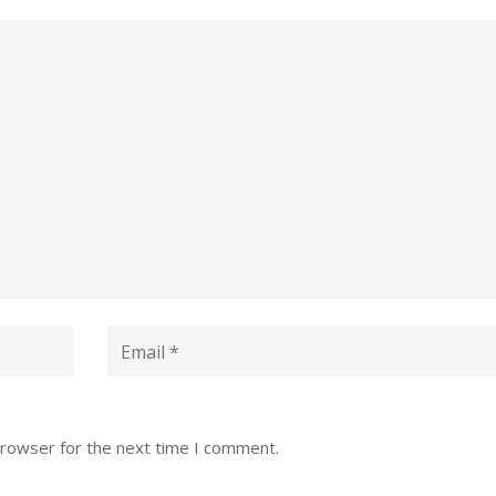
browser for the next time I comment.