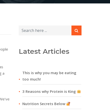
eople
Latest Articles
as
This is why you may be eating
g a
too much!
3 Reasons why Protein is King
 We’ve
Nutrition Secrets Below