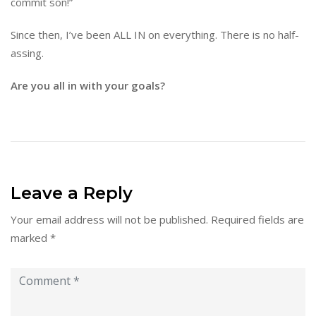
commit son!”
Since then, I’ve been ALL IN on everything. There is no half-
assing.
Are you all in with your goals?
Leave a Reply
Your email address will not be published.
Required fields are
marked
*