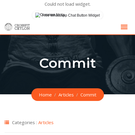
Could not load widget.
Free WhatsApp Chat Button Widget
Skip
to
content
Commit
Home
Articles
Commit
Categories :
Articles