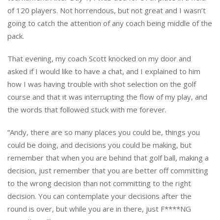
of 120 players. Not horrendous, but not great and I wasn’t
going to catch the attention of any coach being middle of the
pack.
That evening, my coach Scott knocked on my door and
asked if I would like to have a chat, and I explained to him
how I was having trouble with shot selection on the golf
course and that it was interrupting the flow of my play, and
the words that followed stuck with me forever.
“Andy, there are so many places you could be, things you
could be doing, and decisions you could be making, but
remember that when you are behind that golf ball, making a
decision, just remember that you are better off committing
to the wrong decision than not committing to the right
decision. You can contemplate your decisions after the
round is over, but while you are in there, just F****NG