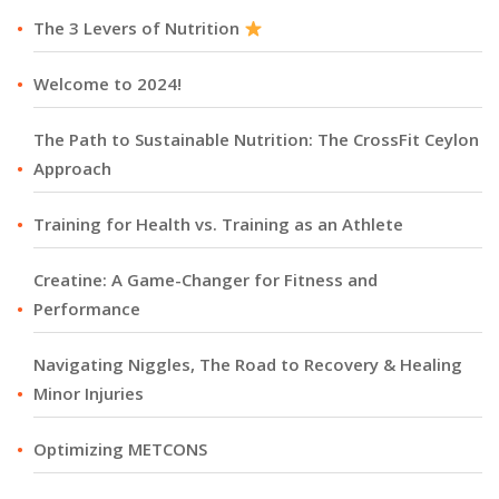
The 3 Levers of Nutrition
Welcome to 2024!
The Path to Sustainable Nutrition: The CrossFit Ceylon
Approach
Training for Health vs. Training as an Athlete
Creatine: A Game-Changer for Fitness and
Performance
Navigating Niggles, The Road to Recovery & Healing
Minor Injuries
Optimizing METCONS