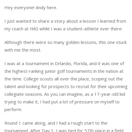
Hey everyone! Andy here.
I just wanted to share a story about a lesson I learned from
my coach at IMG while I was a student-athlete over there.
Although there were so many golden lessons, this one stuck
with me the most.
I was at a tournament in Orlando, Florida, and it was one of
the highest-ranking junior golf tournaments in the nation at
the time. College scouts all over the place, scoping out the
talent and looking for prospects to recruit for their upcoming
collegiate seasons. As you can imagine, as a 17-year-old kid
trying to make it, I had put a lot of pressure on myself to
perform.
Round 1 came along, and I had a rough start to the
tournament. After Day 1, I was tied for 57th place in a field