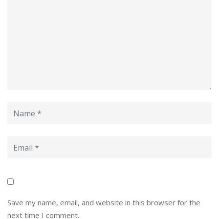
Save my name, email, and website in this browser for the
next time I comment.