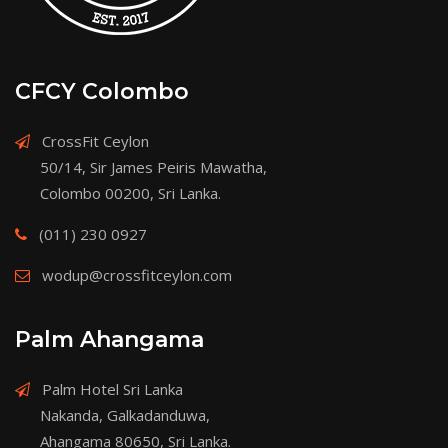
CFCY Colombo
CrossFit Ceylon
50/14, Sir James Peiris Mawatha,
Colombo 00200, Sri Lanka.
(011) 230 0927
wodup@crossfitceylon.com
Palm Ahangama
Palm Hotel Sri Lanka
Nakanda, Galkadanduwa,
Ahangama 80650, Sri Lanka.