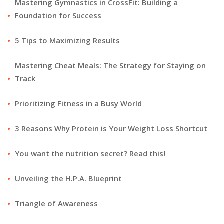
Mastering Gymnastics in CrossFit: Building a
Foundation for Success
5 Tips to Maximizing Results
Mastering Cheat Meals: The Strategy for Staying on
Track
Prioritizing Fitness in a Busy World
3 Reasons Why Protein is Your Weight Loss Shortcut
You want the nutrition secret? Read this!
Unveiling the H.P.A. Blueprint
Triangle of Awareness