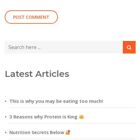
Latest Articles
This is why you may be eating too much!
3 Reasons why Protein is King
Nutrition Secrets Below