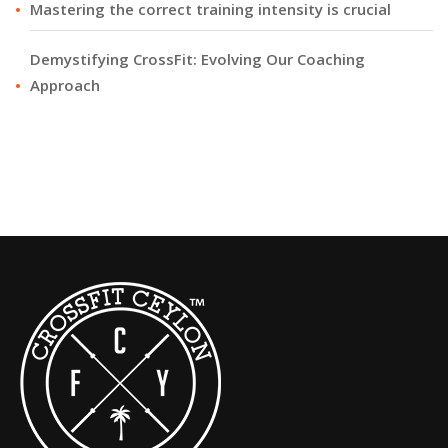
Mastering the correct training intensity is crucial
Demystifying CrossFit: Evolving Our Coaching
Approach