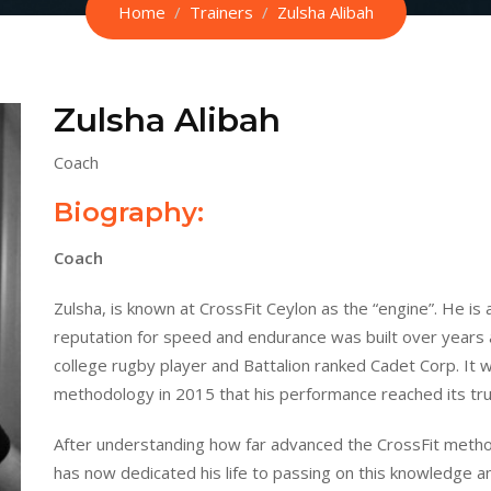
Home
Trainers
Zulsha Alibah
Zulsha Alibah
Coach
Biography:
Coach
Zulsha, is known at CrossFit Ceylon as the “engine”. He is 
reputation for speed and endurance was built over years a
college rugby player and Battalion ranked Cadet Corp. It was
methodology in 2015 that his performance reached its tru
After understanding how far advanced the CrossFit metho
has now dedicated his life to passing on this knowledge an