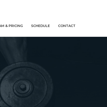
M & PRICING
SCHEDULE
CONTACT