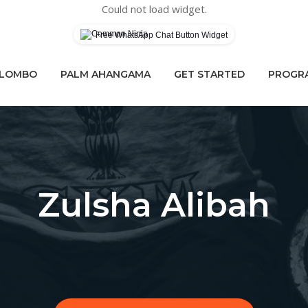
Could not load widget.
Free WhatsApp Chat Button Widget
OLOMBO
PALM AHANGAMA
GET STARTED
PROGRA
Zulsha Alibah