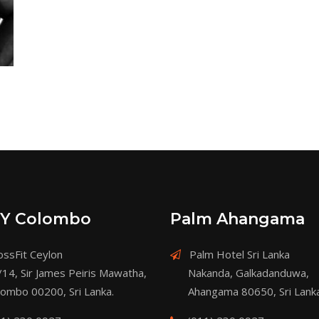
Y Colombo
Palm Ahangama
ssFit Ceylon
Palm Hotel Sri Lanka
/14, Sir James Peiris Mawatha,
Nakanda, Galkadanduwa,
lombo 00200, Sri Lanka.
Ahangama 80650, Sri Lanka