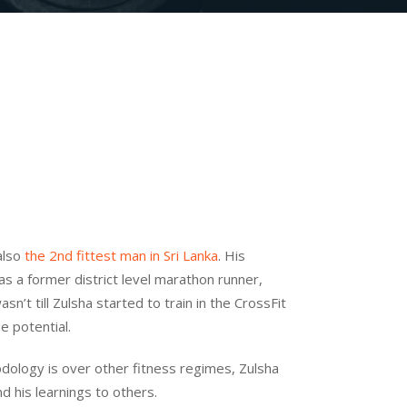
also
the 2nd fittest man in Sri Lanka
. His
s a former district level marathon runner,
n’t till Zulsha started to train in the CrossFit
e potential.
dology is over other fitness regimes, Zulsha
d his learnings to others.