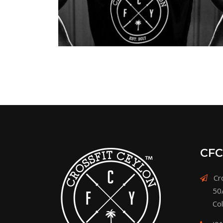
CFC
Cro
50
Co