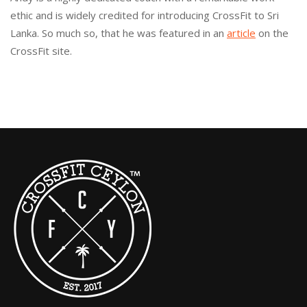
ethic and is widely credited for introducing CrossFit to Sri
Lanka. So much so, that he was featured in an
article
on the
CrossFit site.