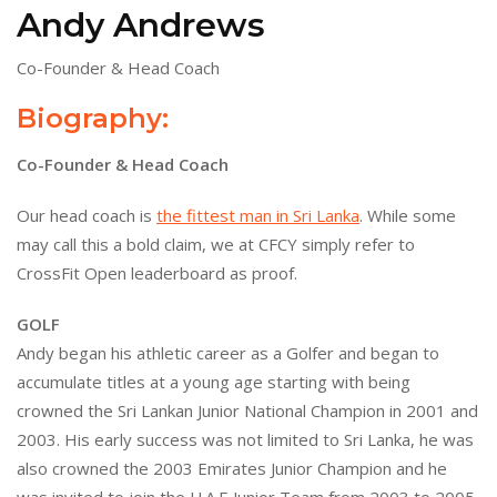
Andy Andrews
Co-Founder & Head Coach
Biography:
Co-Founder & Head Coach
Our head coach is
the fittest man in Sri Lanka
. While some
may call this a bold claim, we at CFCY simply refer to
CrossFit Open leaderboard as proof.
GOLF
Andy began his athletic career as a Golfer and began to
accumulate titles at a young age starting with being
crowned the Sri Lankan Junior National Champion in 2001 and
2003. His early success was not limited to Sri Lanka, he was
also crowned the 2003 Emirates Junior Champion and he