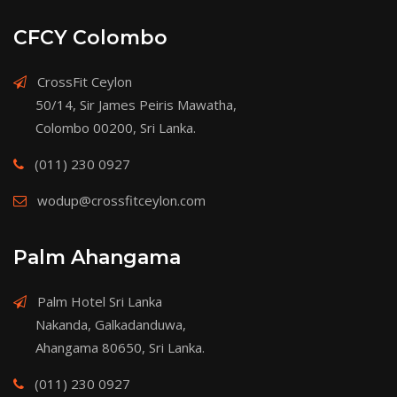
CFCY Colombo
CrossFit Ceylon
50/14, Sir James Peiris Mawatha,
Colombo 00200, Sri Lanka.
(011) 230 0927
wodup@crossfitceylon.com
Palm Ahangama
Palm Hotel Sri Lanka
Nakanda, Galkadanduwa,
Ahangama 80650, Sri Lanka.
(011) 230 0927