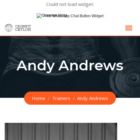
Could not load widget.
Free WhatsApp Chat Button Widget
Skip
to
content
Andy Andrews
Home
Trainers
Andy Andrews