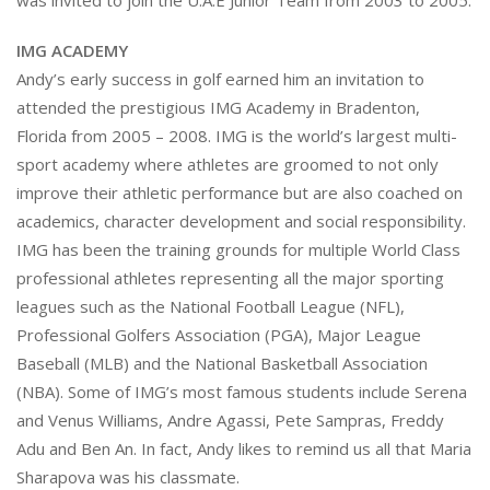
was invited to join the U.A.E Junior Team from 2003 to 2005.
IMG ACADEMY
Andy’s early success in golf earned him an invitation to
attended the prestigious IMG Academy in Bradenton,
Florida from 2005 – 2008. IMG is the world’s largest multi-
sport academy where athletes are groomed to not only
improve their athletic performance but are also coached on
academics, character development and social responsibility.
IMG has been the training grounds for multiple World Class
professional athletes representing all the major sporting
leagues such as the National Football League (NFL),
Professional Golfers Association (PGA), Major League
Baseball (MLB) and the National Basketball Association
(NBA). Some of IMG’s most famous students include Serena
and Venus Williams, Andre Agassi, Pete Sampras, Freddy
Adu and Ben An. In fact, Andy likes to remind us all that Maria
Sharapova was his classmate.