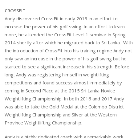
CROSSFIT
Andy discovered CrossFit in early 2013 in an effort to
increase the power of his golf swing. In an effort to learn
more, he attended the CrossFit Level 1 seminar in Spring
2014 shortly after which he migrated back to Sri Lanka. With
the introduction of CrossFit into his training regime Andy not
only saw an increase in the power of his golf swing but he
started to see a significant increase in his strength. Before
long, Andy was registering himself in weightlifting
competitions and found success almost immediately by
coming in Second Place at the 2015 Sri Lanka Novice
Weightlifting Championship. In both 2016 and 2017 Andy
was able to take the Gold Medal at the Colombo District
Weightlifting Championship and Silver at the Western
Province Weightlifting Championship.
Andy is a highly dedicated coach with a remarkable work