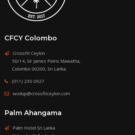
CFCY Colombo
CrossFit Ceylon
50/14, Sir James Peiris Mawatha,
Colombo 00200, Sri Lanka.
(011) 230 0927
wodup@crossfitceylon.com
Palm Ahangama
Palm Hotel Sri Lanka