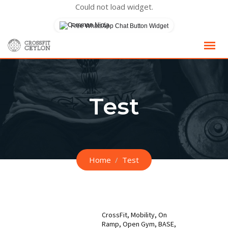
Could not load widget.
Free WhatsApp Chat Button Widget
Skip
to
content
Test
Home
Test