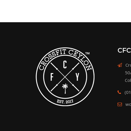
CFC
Cro
50
Co
(0
wo