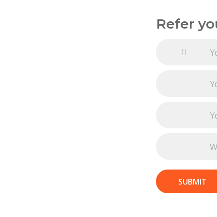
Refer yo