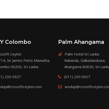
Y Colombo
Palm Ahangama
ssFit Ceylon
Palm Hotel Sri Lanka
/14, Sir James Peiris Mawatha,
Nakanda, Galkadanduwa,
lombo 00200, Sri Lanka.
Ahangama 80650, Sri Lanka
11) 230 0927
(011) 230 0927
dup@crossfitceylon.com
wodup@crossfitceylon.c