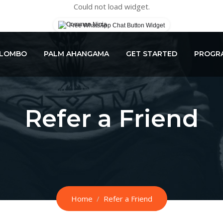
Could not load widget.
Free WhatsApp Chat Button Widget
OLOMBO
PALM AHANGAMA
GET STARTED
PROGRA
Refer a Friend
Home
Refer a Friend