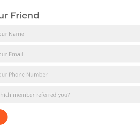
ur Friend