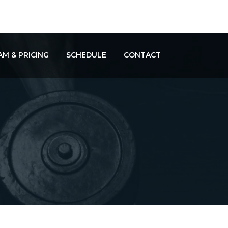
M & PRICING
SCHEDULE
CONTACT